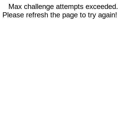
Max challenge attempts exceeded.
Please refresh the page to try again!