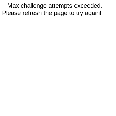
Max challenge attempts exceeded.
Please refresh the page to try again!