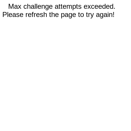
Max challenge attempts exceeded.
Please refresh the page to try again!