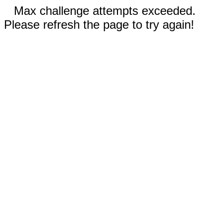
Max challenge attempts exceeded.
Please refresh the page to try again!