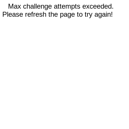
Max challenge attempts exceeded.
Please refresh the page to try again!